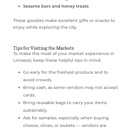
Sesame bars and honey treats
These goodies make excellent gifts or snacks to
enjoy while exploring the city.
Tips for Visiting the Markets
To make the most of your market experience in
Limassol, keep these helpful tips in mind:
Go early for the freshest produce and to
avoid crowds.
Bring cash, as some vendors may not accept
cards.
Bring reusable bags to carry your items
sustainably.
Ask for samples, especially when buying
cheese, olives, or sweets — vendors are