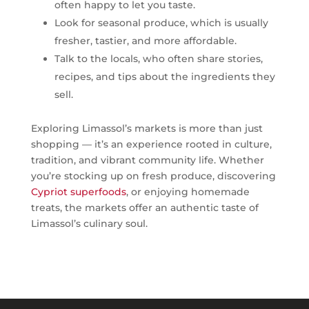
often happy to let you taste.
Look for seasonal produce, which is usually
fresher, tastier, and more affordable.
Talk to the locals, who often share stories,
recipes, and tips about the ingredients they
sell.
Exploring Limassol’s markets is more than just
shopping — it’s an experience rooted in culture,
tradition, and vibrant community life. Whether
you’re stocking up on fresh produce, discovering
Cypriot superfoods
, or enjoying homemade
treats, the markets offer an authentic taste of
Limassol’s culinary soul.