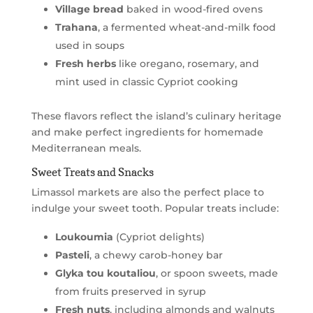
Village bread
baked in wood-fired ovens
Trahana
, a fermented wheat-and-milk food
used in soups
Fresh herbs
like oregano, rosemary, and
mint used in classic Cypriot cooking
These flavors reflect the island’s culinary heritage
and make perfect ingredients for homemade
Mediterranean meals.
Sweet Treats and Snacks
Limassol markets are also the perfect place to
indulge your sweet tooth. Popular treats include:
Loukoumia
(Cypriot delights)
Pasteli
, a chewy carob-honey bar
Glyka tou koutaliou
, or spoon sweets, made
from fruits preserved in syrup
Fresh nuts
, including almonds and walnuts