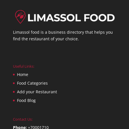
Limassol food is a business directory that helps you
find the restaurant of your choice.
Useful Links:
Home
Food Categories
Add your Restaurant
Food Blog
Contact Us:
Phone:
+70001710