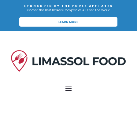
SPONSORED BY THE FOREX AFFIIATES
Discover the Best Brokers Companies All Over The World!
LEARN MORE