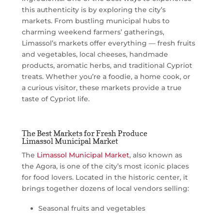
this authenticity is by exploring the city’s
markets. From bustling municipal hubs to
charming weekend farmers’ gatherings,
Limassol’s markets offer everything — fresh fruits
and vegetables, local cheeses, handmade
products, aromatic herbs, and traditional Cypriot
treats. Whether you’re a foodie, a home cook, or
a curious visitor, these markets provide a true
taste of Cypriot life.
The Best Markets for Fresh Produce
Limassol Municipal Market
The
Limassol Municipal Market
, also known as
the Agora, is one of the city’s most iconic places
for food lovers. Located in the historic center, it
brings together dozens of local vendors selling:
Seasonal fruits and vegetables