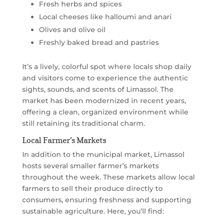
Fresh herbs and spices
Local cheeses like halloumi and anari
Olives and olive oil
Freshly baked bread and pastries
It’s a lively, colorful spot where locals shop daily
and visitors come to experience the authentic
sights, sounds, and scents of Limassol. The
market has been modernized in recent years,
offering a clean, organized environment while
still retaining its traditional charm.
Local Farmer’s Markets
In addition to the municipal market, Limassol
hosts several smaller farmer’s markets
throughout the week. These markets allow local
farmers to sell their produce directly to
consumers, ensuring freshness and supporting
sustainable agriculture. Here, you’ll find: