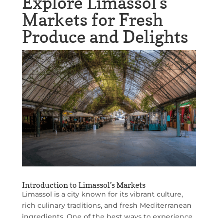
Explore Limassol’s
Markets for Fresh
Produce and Delights
Introduction to Limassol’s Markets
Limassol is a city known for its vibrant culture,
rich culinary traditions, and fresh Mediterranean
ingredients. One of the best ways to experience