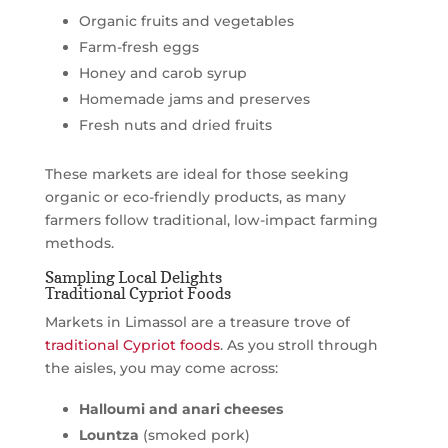
Organic fruits and vegetables
Farm-fresh eggs
Honey and carob syrup
Homemade jams and preserves
Fresh nuts and dried fruits
These markets are ideal for those seeking
organic or eco-friendly products, as many
farmers follow traditional, low-impact farming
methods.
Sampling Local Delights
Traditional Cypriot Foods
Markets in Limassol are a treasure trove of
traditional Cypriot foods
. As you stroll through
the aisles, you may come across:
Halloumi and anari cheeses
Lountza
(smoked pork)