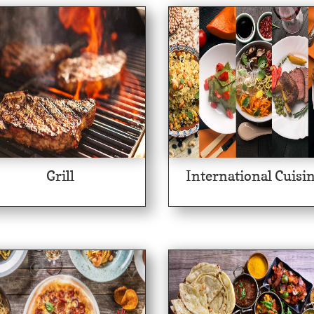
Grill
International Cuisi