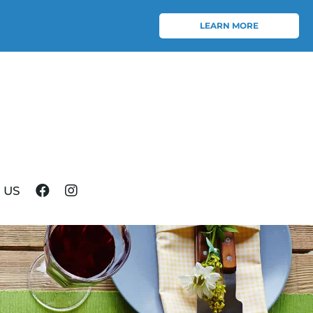
LEARN MORE
 US