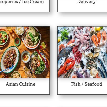
reperies / Ice Cream
Delivery
Asian Cuisine
Fish / Seafood