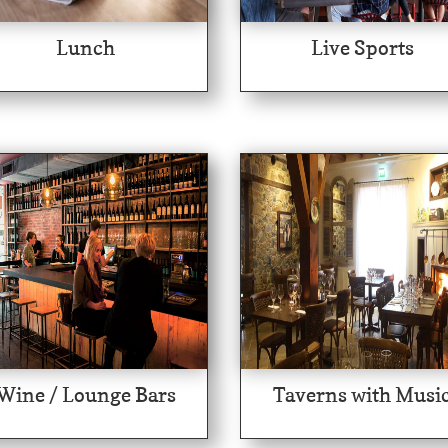
Lunch
Live Sports
Wine / Lounge Bars
Taverns with Musi