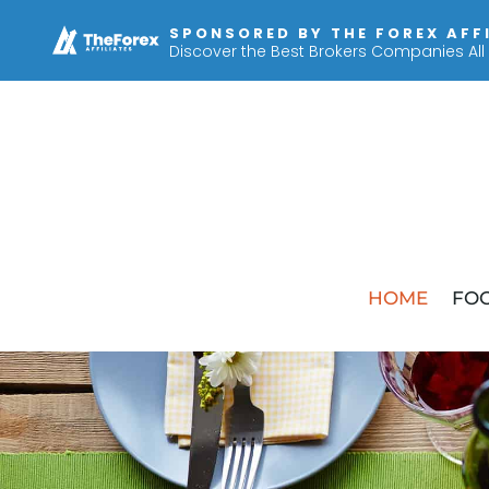
SPONSORED BY THE FOREX AFF
Discover the Best Brokers Companies All
HOME
FOO