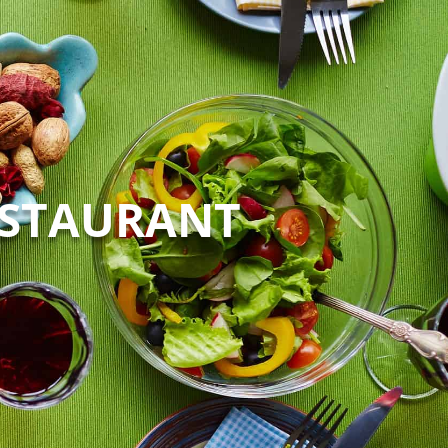
ESTAURANT