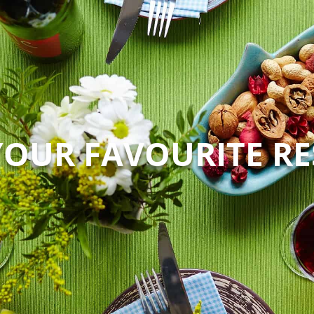
YOUR FAVOURITE R