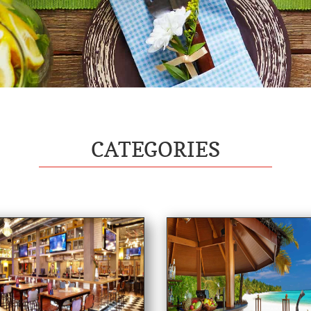
CATEGORIES