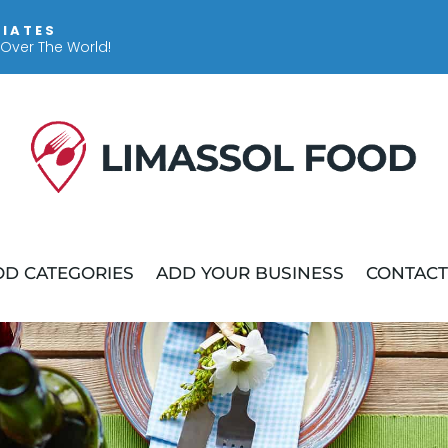
IIATES
 Over The World!
D CATEGORIES
ADD YOUR BUSINESS
CONTACT