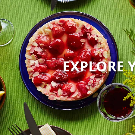
EXPLORE 