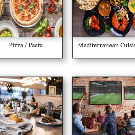
Pizza / Pasta
Mediterranean Cuisi