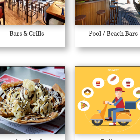
Bars & Grills
Pool / Beach Bars