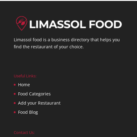
Limassol food is a business directory that helps you
find the restaurant of your choice.
Useful Links:
Home
Food Categories
Add your Restaurant
Food Blog
Contact Us: