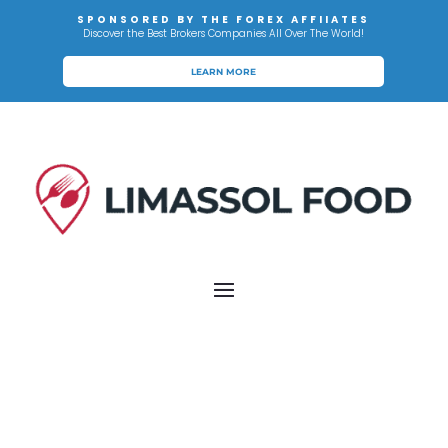
SPONSORED BY THE FOREX AFFIIATES
Discover the Best Brokers Companies All Over The World!
LEARN MORE