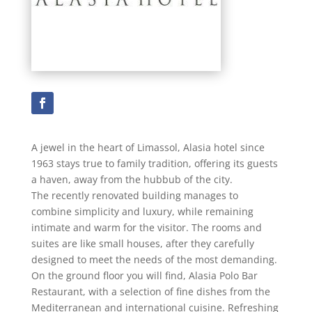
A jewel in the heart of Limassol, Alasia hotel since
1963 stays true to family tradition, offering its guests
a haven, away from the hubbub of the city.
The recently renovated building manages to
combine simplicity and luxury, while remaining
intimate and warm for the visitor. The rooms and
suites are like small houses, after they carefully
designed to meet the needs of the most demanding.
On the ground floor you will find, Alasia Polo Bar
Restaurant, with a selection of fine dishes from the
Mediterranean and international cuisine. Refreshing