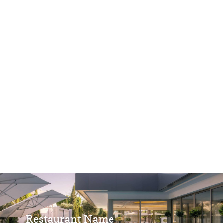
Restaurant Name