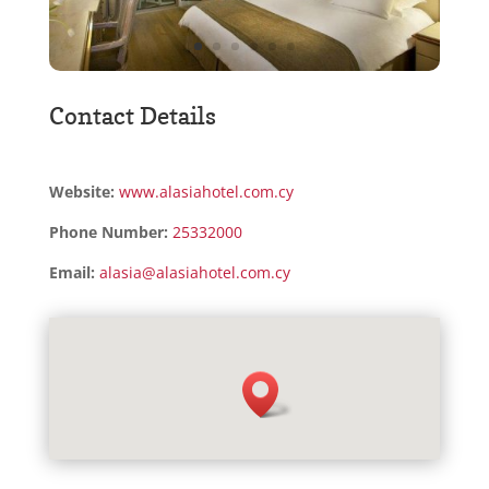
Contact Details
Website:
www.alasiahotel.com.cy
Phone Number:
25332000
Email:
alasia@alasiahotel.com.cy