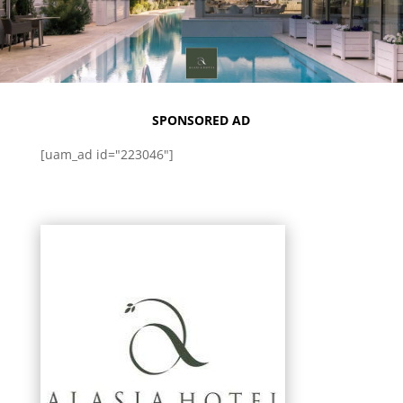
SPONSORED AD
[uam_ad id="223046"]