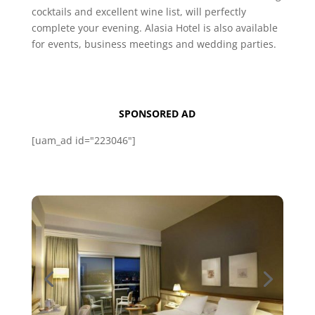
cocktails and excellent wine list, will perfectly
complete your evening. Alasia Hotel is also available
for events, business meetings and wedding parties.
SPONSORED AD
[uam_ad id="223046"]