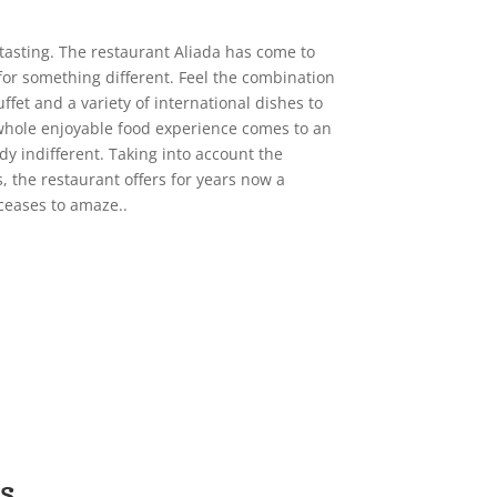
tasting. The restaurant Aliada has come to
 for something different. Feel the combination
fet and a variety of international dishes to
whole enjoyable food experience comes to an
y indifferent. Taking into account the
, the restaurant offers for years now a
ceases to amaze..
s