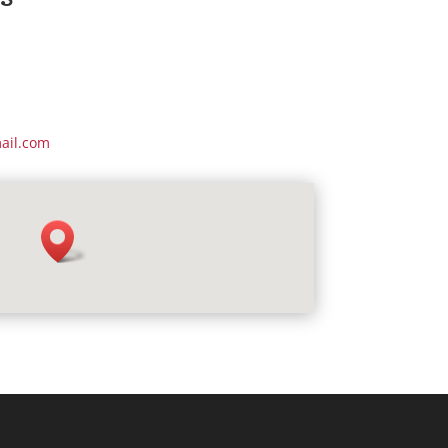
ail.com