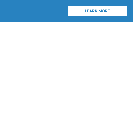
LEARN MORE