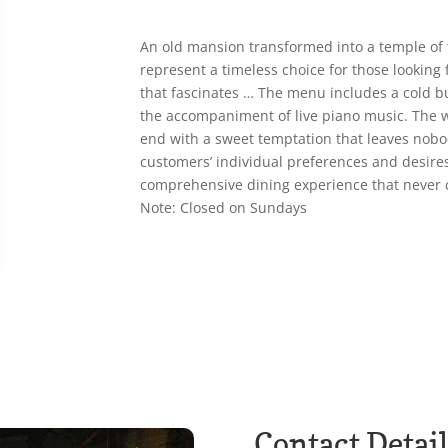
An old mansion transformed into a temple of 
represent a timeless choice for those looking
that fascinates … The menu includes a cold buf
the accompaniment of live piano music. The 
end with a sweet temptation that leaves nobod
customers’ individual preferences and desires
comprehensive dining experience that never 
Note: Closed on Sundays
Contact Detail