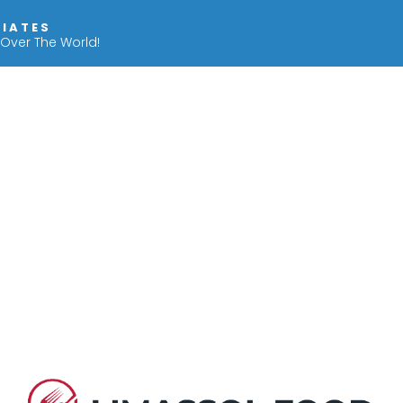
IIATES
 Over The World!