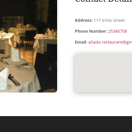
Address:
117 Irinis street
Phone Number:
25340758
Email:
aliada.restaurant@gm