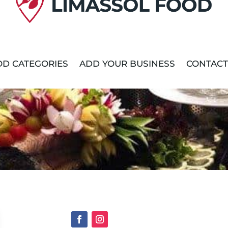
D CATEGORIES
ADD YOUR BUSINESS
CONTACT