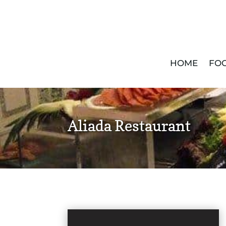
HOME
FOO
Aliada Restaurant