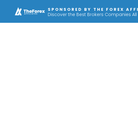
SPONSORED BY THE FOREX AFF
Discover the Best Brokers Companies All