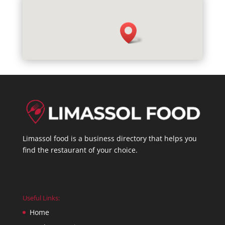
Limassol food is a business directory that helps you
find the restaurant of your choice.
Useful Links:
Home