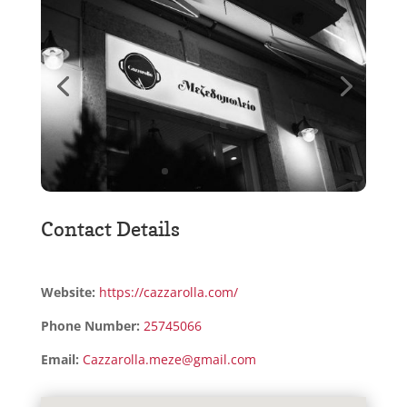
Contact Details
Website:
https://cazzarolla.com/
Phone Number:
25745066
Email:
Cazzarolla.meze@gmail.com