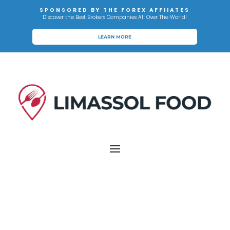
SPONSORED BY THE FOREX AFFIIATES
Discover the Best Brokers Companies All Over The World!
LEARN MORE