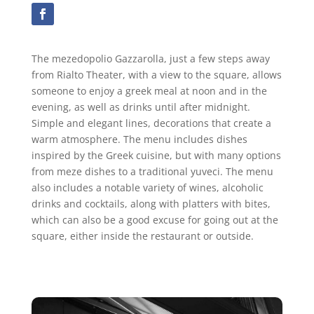
The mezedopolio Gazzarolla, just a few steps away
from Rialto Theater, with a view to the square, allows
someone to enjoy a greek meal at noon and in the
evening, as well as drinks until after midnight.
Simple and elegant lines, decorations that create a
warm atmosphere. The menu includes dishes
inspired by the Greek cuisine, but with many options
from meze dishes to a traditional yuveci. The menu
also includes a notable variety of wines, alcoholic
drinks and cocktails, along with platters with bites,
which can also be a good excuse for going out at the
square, either inside the restaurant or outside.