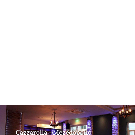
Cazzarolla - Mezedopolio