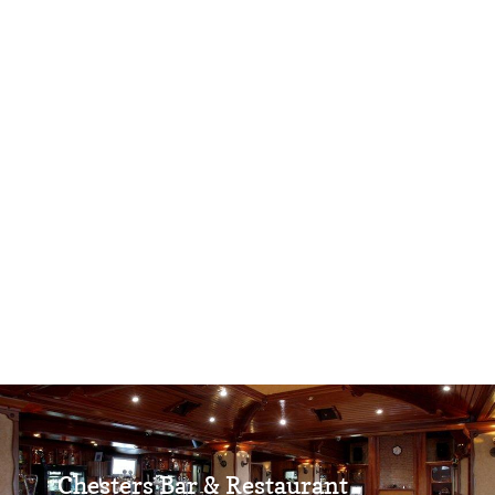
Chesters Bar & Restaurant