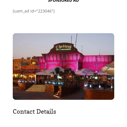
SPONSORED AD
[uam_ad id="223046"]
Contact Details