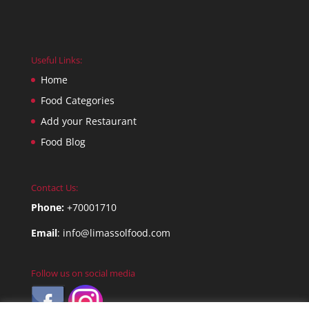
Useful Links:
Home
Food Categories
Add your Restaurant
Food Blog
Contact Us:
Phone:
+70001710
Email
:
info@limassolfood.com
Follow us on social media