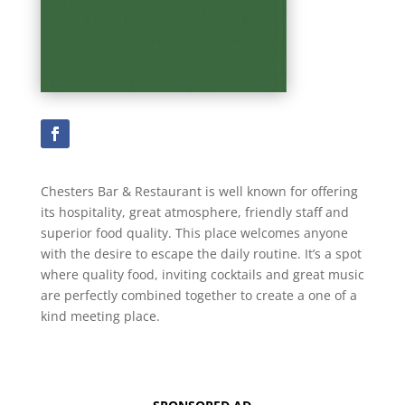
Chesters Bar & Restaurant is well known for offering
its hospitality, great atmosphere, friendly staff and
superior food quality. This place welcomes anyone
with the desire to escape the daily routine. It’s a spot
where quality food, inviting cocktails and great music
are perfectly combined together to create a one of a
kind meeting place.