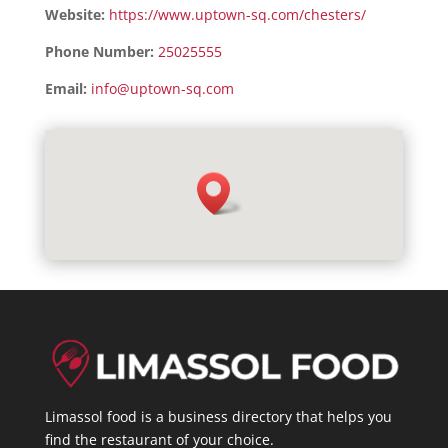
Website:
https://www.uptown-sq.com/chesters/
Phone Number:
25025555
Email:
info@uptown-sq.com
Limassol food is a business directory that helps you
find the restaurant of your choice.