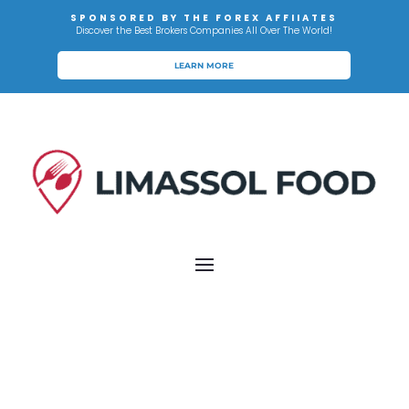
SPONSORED BY THE FOREX AFFIIATES
Discover the Best Brokers Companies All Over The World!
LEARN MORE