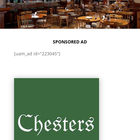
SPONSORED AD
[uam_ad id="223045"]