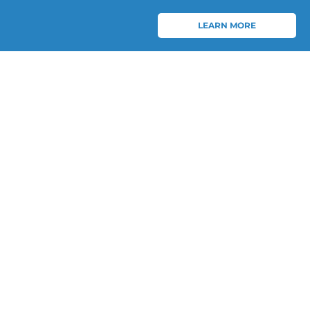
LEARN MORE