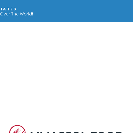
IIATES
 Over The World!