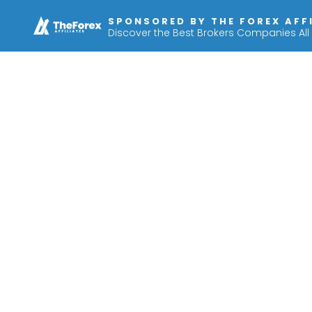
SPONSORED BY THE FOREX AFF
Discover the Best Brokers Companies All