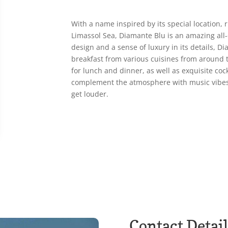
With a name inspired by its special location, 
Limassol Sea, Diamante Blu is an amazing all
design and a sense of luxury in its details, Di
breakfast from various cuisines from around t
for lunch and dinner, as well as exquisite cock
complement the atmosphere with music vibes
get louder.
Contact Detail