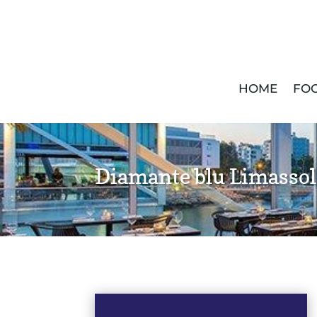
HOME
FOO
Diamante blu Limassol