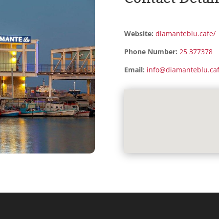
Website:
diamanteblu.cafe/
Phone Number:
25 377378
Email:
info@diamanteblu.ca