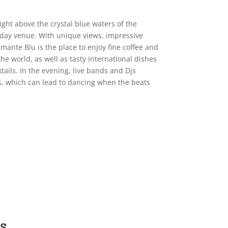
right above the crystal blue waters of the
-day venue. With unique views, impressive
amante Blu is the place to enjoy fine coffee and
he world, as well as tasty international dishes
tails. In the evening, live bands and Djs
, which can lead to dancing when the beats
s