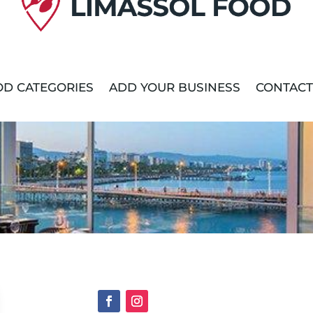
D CATEGORIES
ADD YOUR BUSINESS
CONTACT