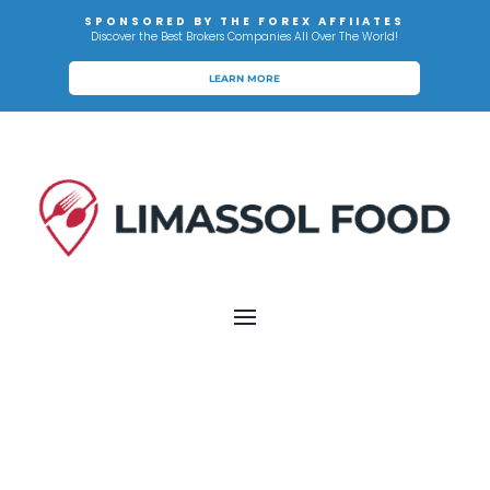
SPONSORED BY THE FOREX AFFIIATES
Discover the Best Brokers Companies All Over The World!
LEARN MORE