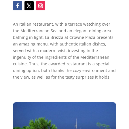
An Italian restaurant, with a terrace watching over
the Mediterranean Sea and an elegant dining area
bathing in light. La Brezza at Crowne Plaza presents
an amazing menu, with authentic Italian dishes,
served with a modern twist, investing in the
ingenuity of the ingredients of the Mediterranean
cuisine. Thus, the awarded restaurant is a special
dining option, both thanks the cozy environment and
the view, as well as for the tasty surprises it holds.