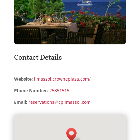
Contact Details
Website:
limassol.crowneplaza.com/
Phone Number:
25851515
Email:
reservations@cplimassol.com