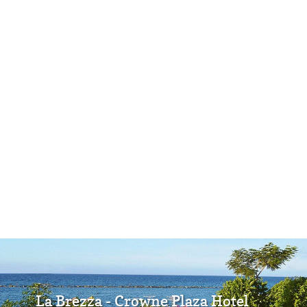
La Brezza - Crowne Plaza Hotel