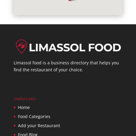
Limassol food is a business directory that helps you
find the restaurant of your choice.
Useful Links:
Home
Food Categories
Add your Restaurant
Food Blog