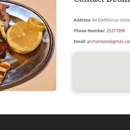
Address:
84 Eleftherias stree
Phone Number:
25377999
Email:
archontoloi@gmail.c