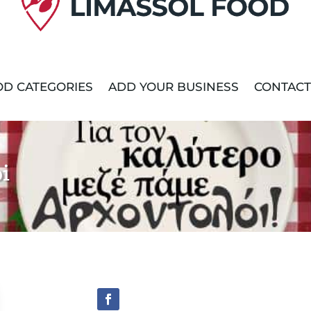
D CATEGORIES
ADD YOUR BUSINESS
CONTACT
i