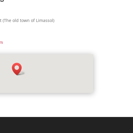
t (The old town of Limassol)
om