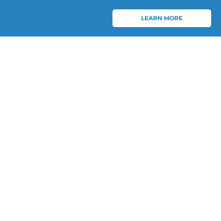
LEARN MORE