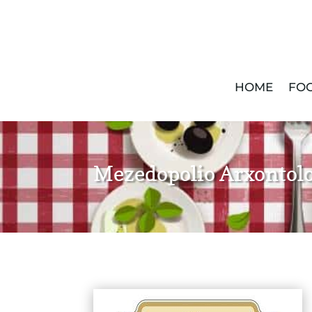
HOME
FOO
Mezedopolio Arxontolo