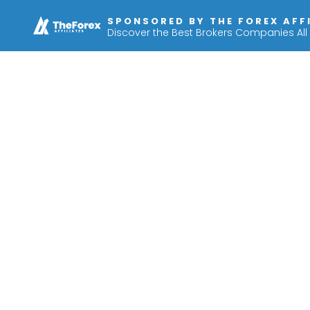
SPONSORED BY THE FOREX AFF
Discover the Best Brokers Companies All