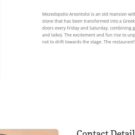
Mezedopolio Arxontoloi is an old mansion with
stone that has been transformed into a Greek 
doors every Friday and Saturday, combining g
and laiko). The excitement and fun rise to un
not to drift towards the stage. The restaurant’s
Contact Detail