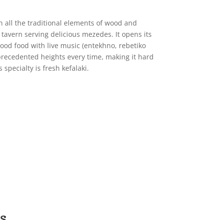
 all the traditional elements of wood and
tavern serving delicious mezedes. It opens its
ood food with live music (entekhno, rebetiko
precedented heights every time, making it hard
 specialty is fresh kefalaki.
s