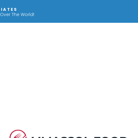
IIATES
 Over The World!