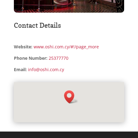
Contact Details
Website:
www.oshi.com.cy/#!/page_more
Phone Number:
25377770
Email:
info@oshi.com.cy