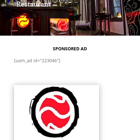
Restaurant
SPONSORED AD
[uam_ad id="223046"]