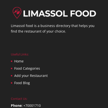
Limassol food is a business directory that helps you
find the restaurant of your choice.
Useful Links:
Home
Food Categories
Add your Restaurant
Food Blog
Contact Us:
Phone:
+70001710