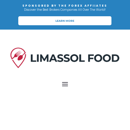
SPONSORED BY THE FOREX AFFIIATES
Discover the Best Brokers Companies All Over The World!
LEARN MORE