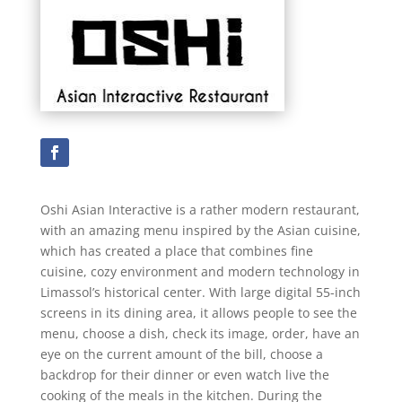
Oshi Asian Interactive is a rather modern restaurant,
with an amazing menu inspired by the Asian cuisine,
which has created a place that combines fine
cuisine, cozy environment and modern technology in
Limassol’s historical center. With large digital 55-inch
screens in its dining area, it allows people to see the
menu, choose a dish, check its image, order, have an
eye on the current amount of the bill, choose a
backdrop for their dinner or even watch live the
cooking of the meals in the kitchen. During the