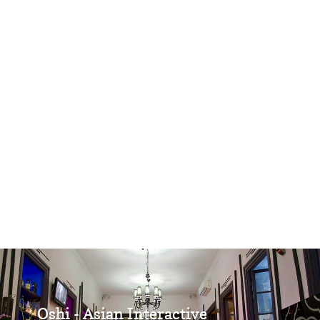
Oshi - Asian Interactive