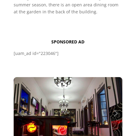
summer season, there is an open area dining room
at the garden in the back of the building.
SPONSORED AD
[uam_ad id="223046"]