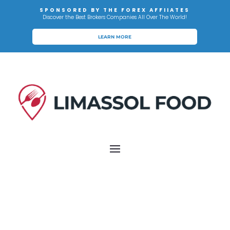
SPONSORED BY THE FOREX AFFIIATES
Discover the Best Brokers Companies All Over The World!
LEARN MORE