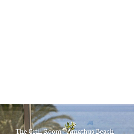
The Grill Room - Amathus Beach