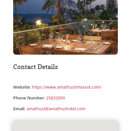
Contact Details
Website:
https://www.amathuslimassol.com/
Phone Number:
25832000
Email:
amathusl@amathushotel.com