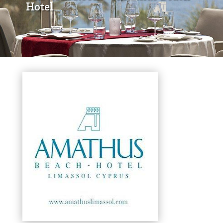
Hotel