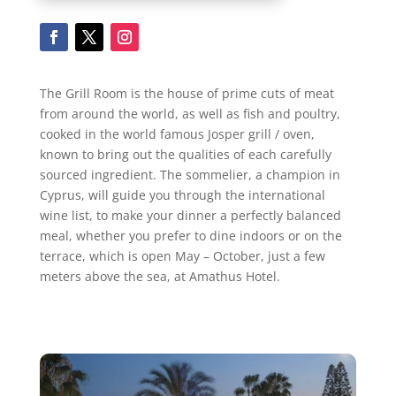
The Grill Room is the house of prime cuts of meat
from around the world, as well as fish and poultry,
cooked in the world famous Josper grill / oven,
known to bring out the qualities of each carefully
sourced ingredient. The sommelier, a champion in
Cyprus, will guide you through the international
wine list, to make your dinner a perfectly balanced
meal, whether you prefer to dine indoors or on the
terrace, which is open May – October, just a few
meters above the sea, at Amathus Hotel.