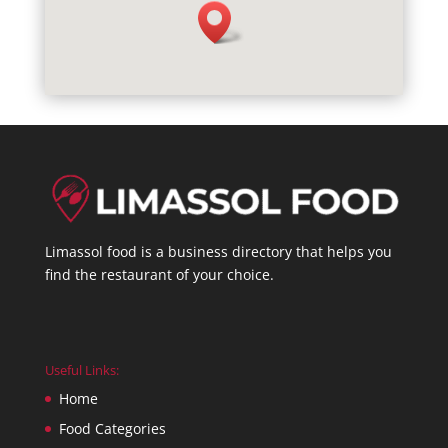
Limassol food is a business directory that helps you
find the restaurant of your choice.
Useful Links:
Home
Food Categories