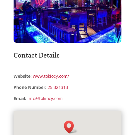
Contact Details
Website:
www.tokiocy.com/
Phone Number:
25 321313
Email:
info@tokiocy.com