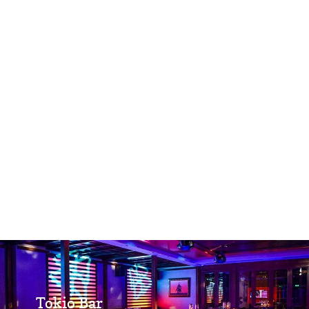
Tokio Bar