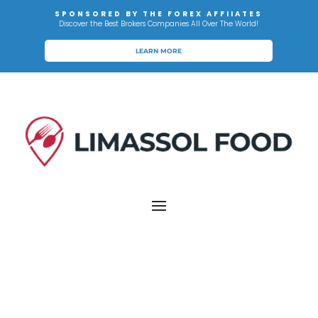
SPONSORED BY THE FOREX AFFIIATES
Discover the Best Brokers Companies All Over The World!
LEARN MORE