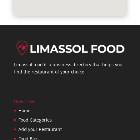
Limassol food is a business directory that helps you
find the restaurant of your choice.
Useful Links:
Home
Food Categories
Add your Restaurant
Food Blog