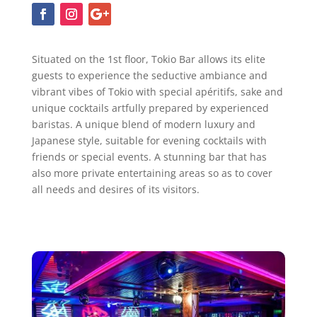
Situated on the 1st floor, Tokio Bar allows its elite
guests to experience the seductive ambiance and
vibrant vibes of Tokio with special apéritifs, sake and
unique cocktails artfully prepared by experienced
baristas. A unique blend of modern luxury and
Japanese style, suitable for evening cocktails with
friends or special events. A stunning bar that has
also more private entertaining areas so as to cover
all needs and desires of its visitors.