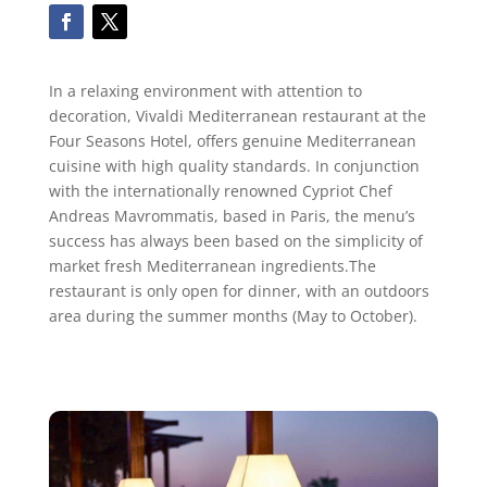
In a relaxing environment with attention to
decoration, Vivaldi Mediterranean restaurant at the
Four Seasons Hotel, offers genuine Mediterranean
cuisine with high quality standards. In conjunction
with the internationally renowned Cypriot Chef
Andreas Mavrommatis, based in Paris, the menu’s
success has always been based on the simplicity of
market fresh Mediterranean ingredients.The
restaurant is only open for dinner, with an outdoors
area during the summer months (May to October).