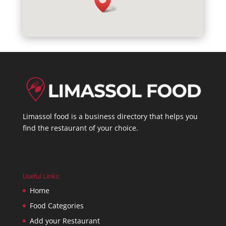
Limassol food is a business directory that helps you
find the restaurant of your choice.
Useful Links:
Home
Food Categories
Add your Restaurant