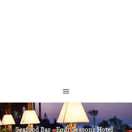
Seafood Bar - Four Seasons Hotel