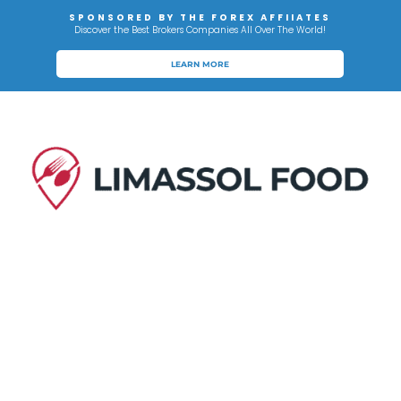
SPONSORED BY THE FOREX AFFIIATES
Discover the Best Brokers Companies All Over The World!
LEARN MORE