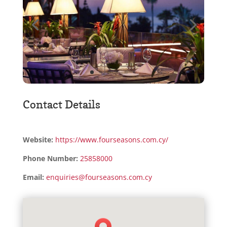
Contact Details
Website:
https://www.fourseasons.com.cy/
Phone Number:
25858000
Email:
enquiries@fourseasons.com.cy