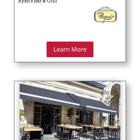
Ryan’s Bar & Grill
Learn More