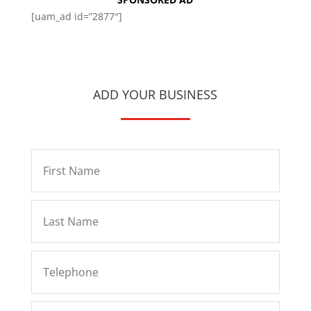
[uam_ad id=”2877″]
ADD YOUR BUSINESS