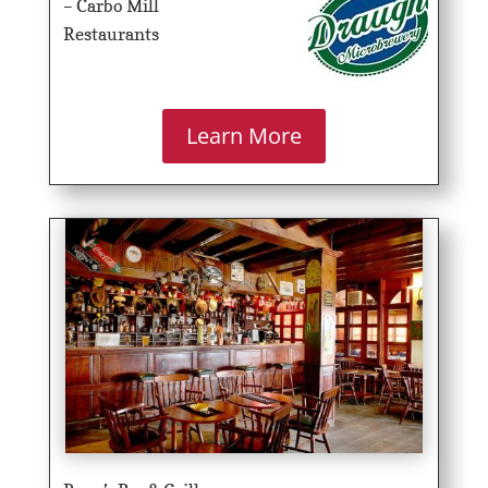
– Carbo Mill
Restaurants
Learn More