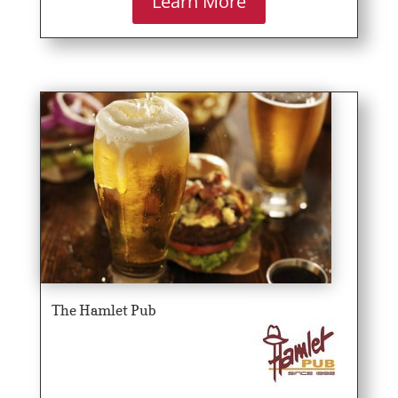
Learn More
The Hamlet Pub