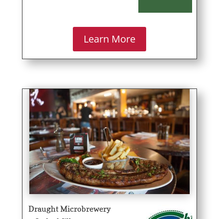
Learn More
Draught Microbrewery