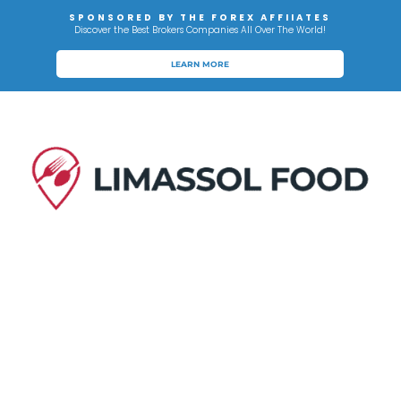
SPONSORED BY THE FOREX AFFIIATES
Discover the Best Brokers Companies All Over The World!
LEARN MORE