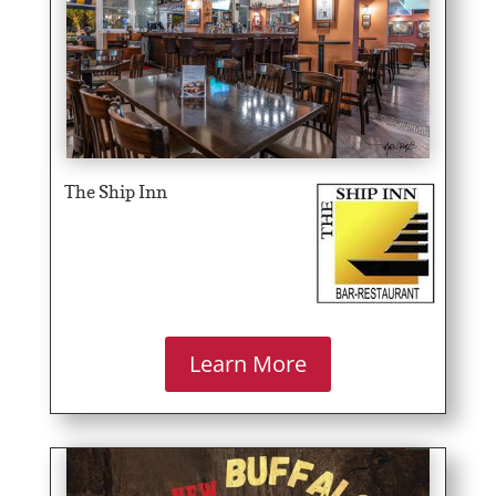
The Ship Inn
Learn More