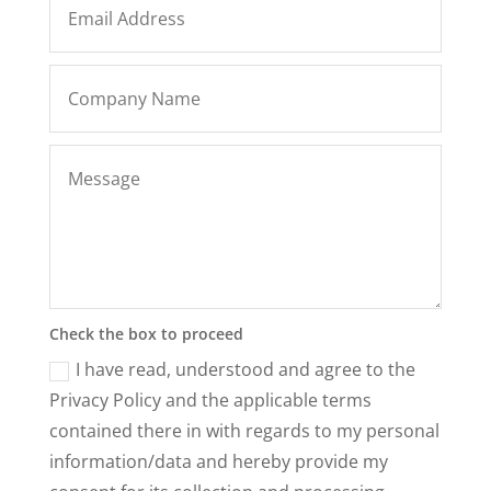
Check the box to proceed
I have read, understood and agree to the
Privacy Policy and the applicable terms
contained there in with regards to my personal
information/data and hereby provide my