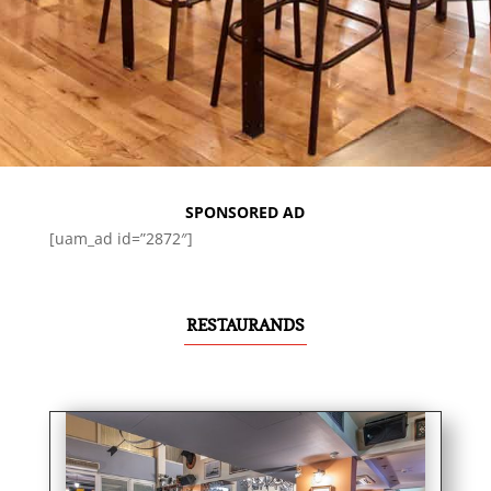
SPONSORED AD
[uam_ad id=”2872″]
RESTAURANDS