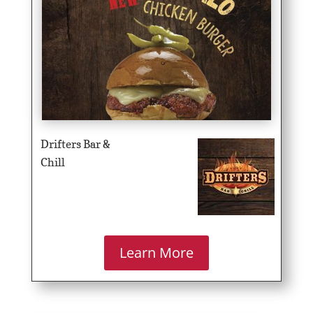
Drifters Bar &
Chill
Learn More