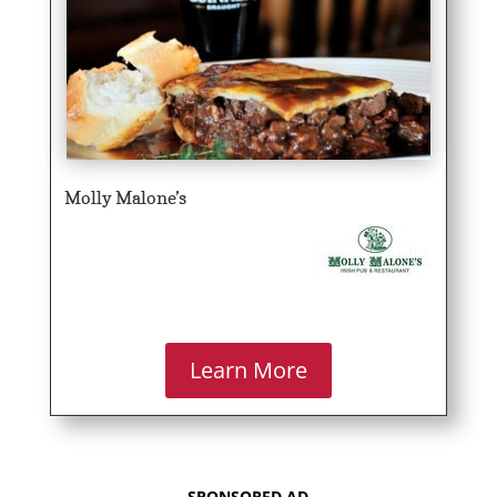
Molly Malone’s
Learn More
SPONSORED AD