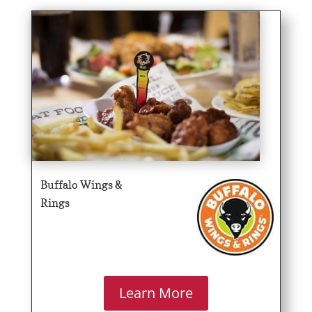
Buffalo Wings &
Rings
Learn More