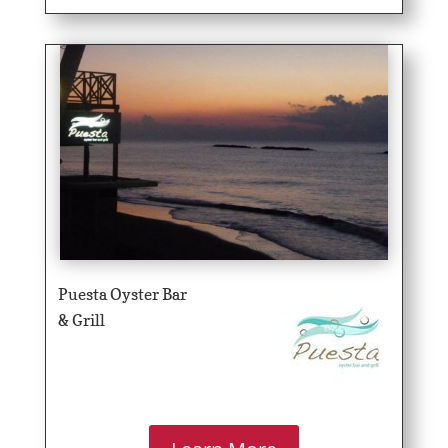
Puesta Oyster Bar
& Grill