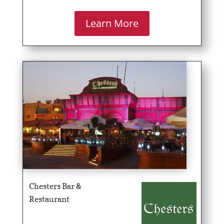
Learn More
Chesters Bar &
Restaurant