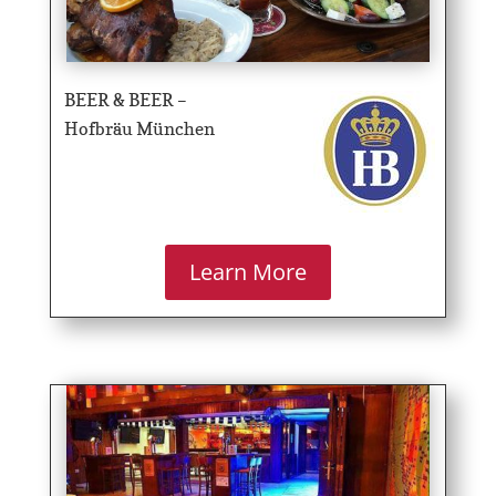
BEER & BEER –
Hofbräu München
Learn More