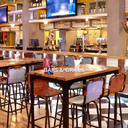
BARS & GRILLS