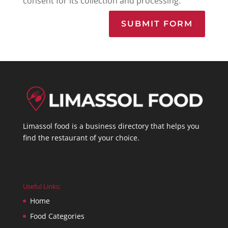
consent for its collection and processing.
SUBMIT FORM
Limassol food is a business directory that helps you
find the restaurant of your choice.
Useful Links:
Home
Food Categories