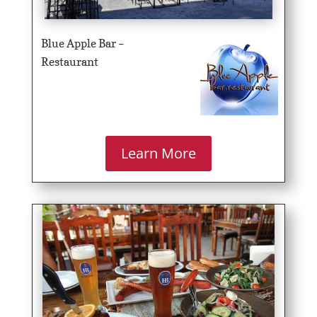
Blue Apple Bar –
Restaurant
Learn More