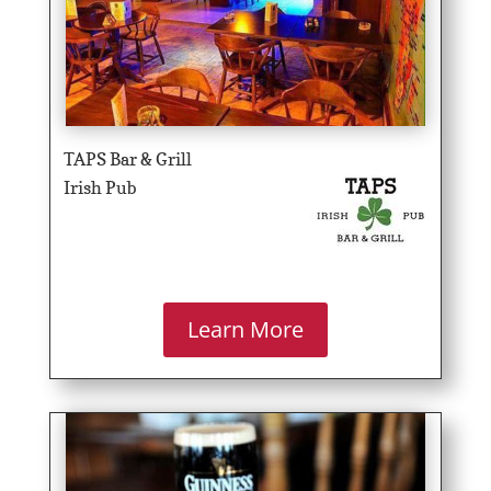
TAPS Bar & Grill
Irish Pub
Learn More